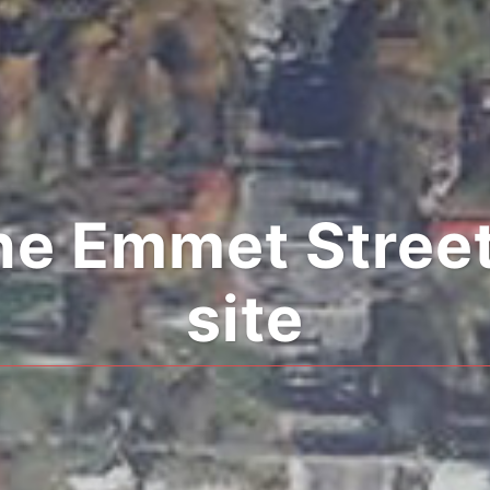
he Emmet Street
site