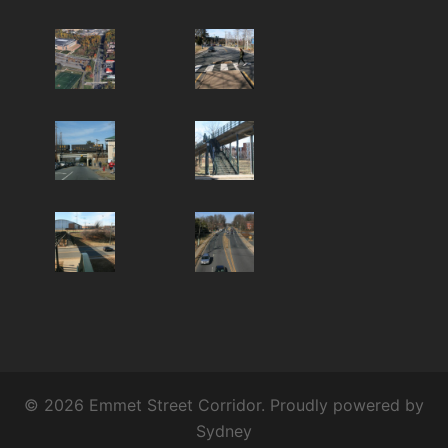
© 2026 Emmet Street Corridor. Proudly powered by
Sydney