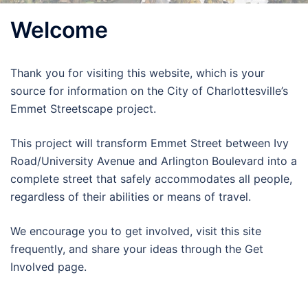
Welcome
Thank you for visiting this website, which is your
source for information on the City of Charlottesville’s
Emmet Streetscape project.
This project will transform Emmet Street between Ivy
Road/University Avenue and Arlington Boulevard into a
complete street that safely accommodates all people,
regardless of their abilities or means of travel.
We encourage you to get involved, visit this site
frequently, and share your ideas through the Get
Involved page.