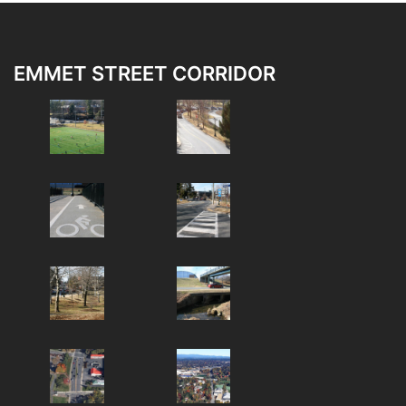
EMMET STREET CORRIDOR