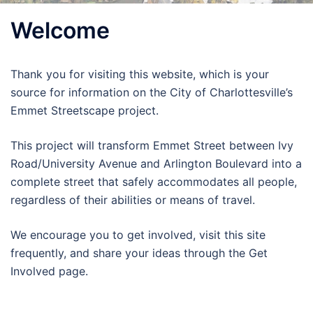
Welcome
Thank you for visiting this website, which is your
source for information on the City of Charlottesville’s
Emmet Streetscape project.
This project will transform Emmet Street between Ivy
Road/University Avenue and Arlington Boulevard into a
complete street that safely accommodates all people,
regardless of their abilities or means of travel.
We encourage you to get involved, visit this site
frequently, and share your ideas through the Get
Involved page.