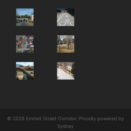
© 2026 Emmet Street Corridor. Proudly powered by
Sydney