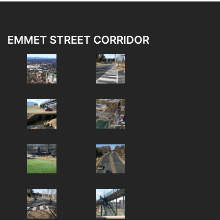
EMMET STREET CORRIDOR