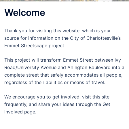
Welcome
Thank you for visiting this website, which is your
source for information on the City of Charlottesville’s
Emmet Streetscape project.
This project will transform Emmet Street between Ivy
Road/University Avenue and Arlington Boulevard into a
complete street that safely accommodates all people,
regardless of their abilities or means of travel.
We encourage you to get involved, visit this site
frequently, and share your ideas through the Get
Involved page.