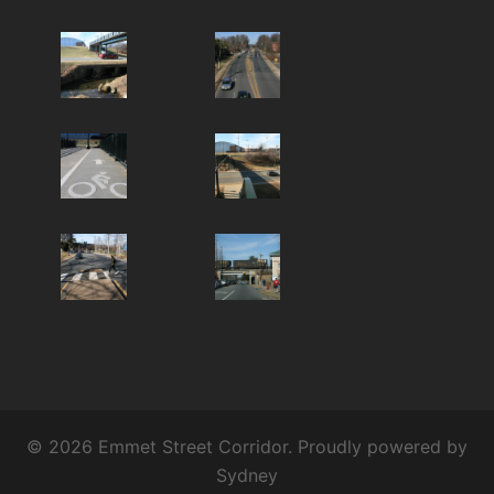
© 2026 Emmet Street Corridor. Proudly powered by
Sydney