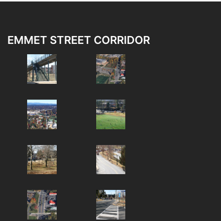
EMMET STREET CORRIDOR