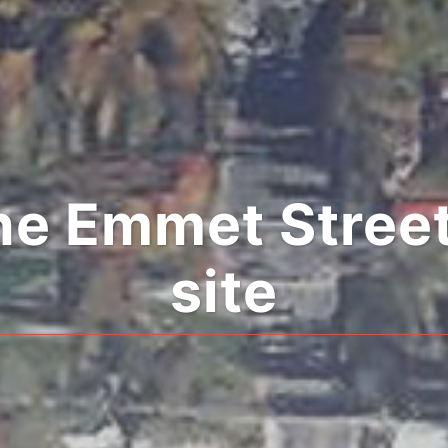
he Emmet Street
site