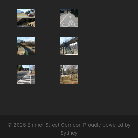
© 2026 Emmet Street Corridor. Proudly powered by
Sydney