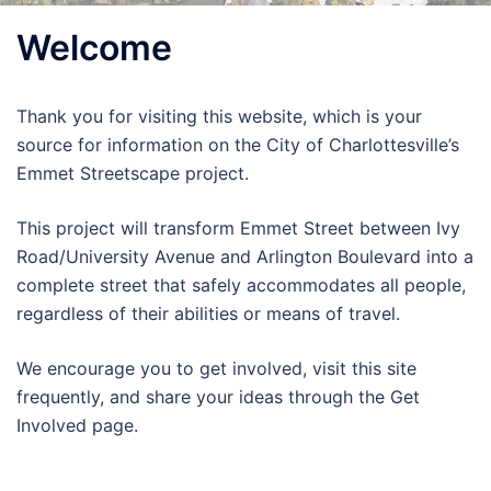
Welcome
Thank you for visiting this website, which is your
source for information on the City of Charlottesville’s
Emmet Streetscape project.
This project will transform Emmet Street between Ivy
Road/University Avenue and Arlington Boulevard into a
complete street that safely accommodates all people,
regardless of their abilities or means of travel.
We encourage you to get involved, visit this site
frequently, and share your ideas through the Get
Involved page.