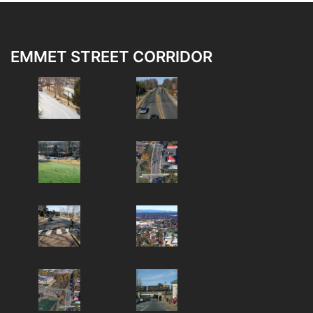
EMMET STREET CORRIDOR