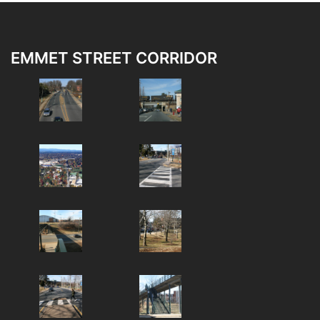
EMMET STREET CORRIDOR