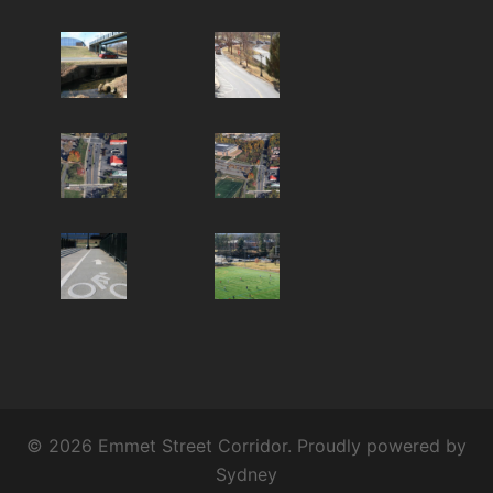
© 2026 Emmet Street Corridor. Proudly powered by
Sydney