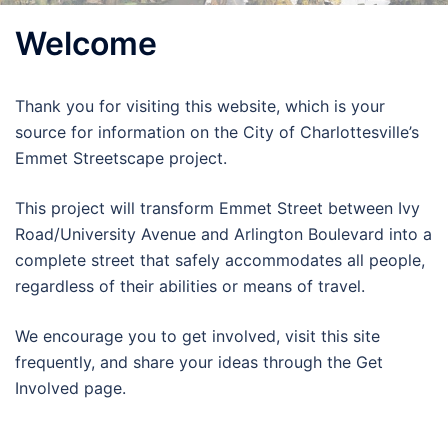
Welcome
Thank you for visiting this website, which is your
source for information on the City of Charlottesville’s
Emmet Streetscape project.
This project will transform Emmet Street between Ivy
Road/University Avenue and Arlington Boulevard into a
complete street that safely accommodates all people,
regardless of their abilities or means of travel.
We encourage you to get involved, visit this site
frequently, and share your ideas through the Get
Involved page.